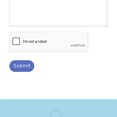
Submit