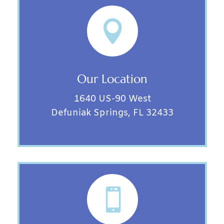

Our Location
1640 US-90 West
Defuniak Springs, FL 32433
