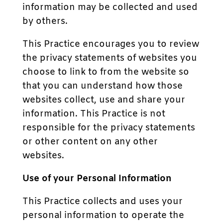
information may be collected and used
by others.
This Practice encourages you to review
the privacy statements of websites you
choose to link to from the website so
that you can understand how those
websites collect, use and share your
information. This Practice is not
responsible for the privacy statements
or other content on any other
websites.
Use of your Personal Information
This Practice collects and uses your
personal information to operate the