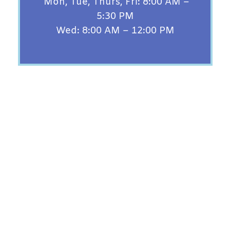
Mon, Tue, Thurs, Fri: 8:00 AM –
5:30 PM
Wed: 8:00 AM – 12:00 PM