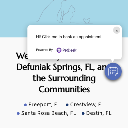
×
Hi! Click me to book an appointment
Powered By
We Proudly Serve Pets of
Defuniak
Springs, FL,
and
the Surrounding
Communities
Freeport, FL
Crestview, FL


Santa Rosa Beach, FL
Destin, FL

