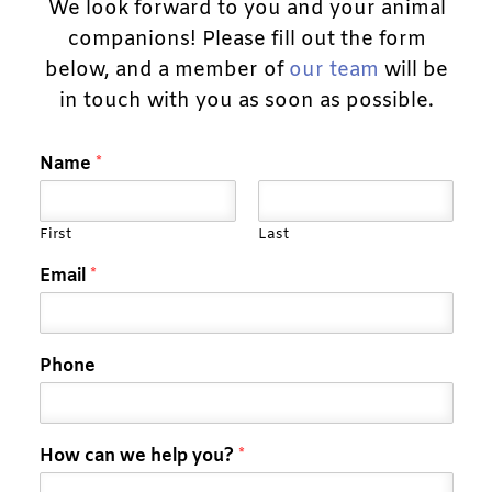
We look forward to you and your animal
companions! Please fill out the form
below, and a member of
our team
will be
in touch with you as soon as possible.
Name
*
First
Last
Email
*
Phone
How can we help you?
*