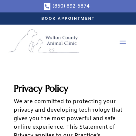
(850) 892-5874

BOOK APPOINTMENT
Privacy Policy
We are committed to protecting your
privacy and developing technology that
gives you the most powerful and safe
online experience. This Statement of
Privacy applies to our Practice’s