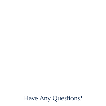
Have Any Questions?