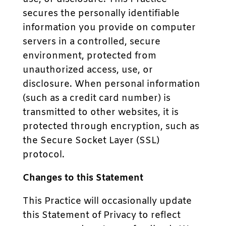
secures the personally identifiable
information you provide on computer
servers in a controlled, secure
environment, protected from
unauthorized access, use, or
disclosure. When personal information
(such as a credit card number) is
transmitted to other websites, it is
protected through encryption, such as
the Secure Socket Layer (SSL)
protocol.
Changes to this Statement
This Practice will occasionally update
this Statement of Privacy to reflect