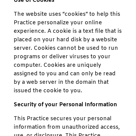
Use of Cookies
The website uses “cookies” to help this
Practice personalize your online
experience. A cookie is a text file that is
placed on your hard disk by a website
server. Cookies cannot be used to run
programs or deliver viruses to your
computer. Cookies are uniquely
assigned to you and can only be read
by a web server in the domain that
issued the cookie to you.
Security of your Personal Information
This Practice secures your personal
information from unauthorized access,
use, or disclosure. This Practice