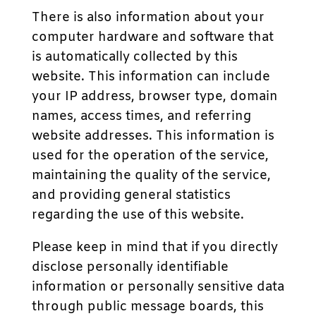
There is also information about your
computer hardware and software that
is automatically collected by this
website. This information can include
your IP address, browser type, domain
names, access times, and referring
website addresses. This information is
used for the operation of the service,
maintaining the quality of the service,
and providing general statistics
regarding the use of this website.
Please keep in mind that if you directly
disclose personally identifiable
information or personally sensitive data
through public message boards, this