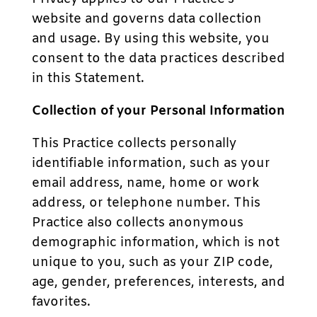
website and governs data collection
and usage. By using this website, you
consent to the data practices described
in this Statement.
Collection of your Personal Information
This Practice collects personally
identifiable information, such as your
email address, name, home or work
address, or telephone number. This
Practice also collects anonymous
demographic information, which is not
unique to you, such as your ZIP code,
age, gender, preferences, interests, and
favorites.