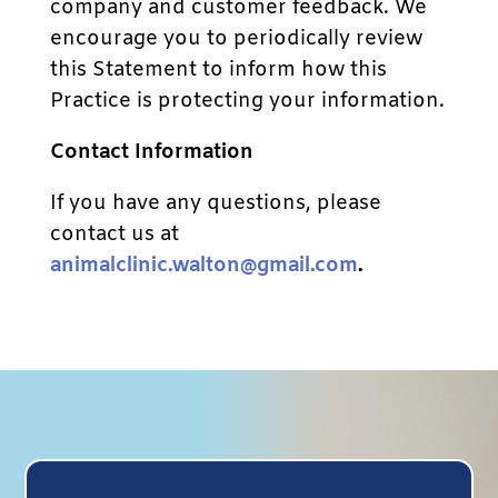
company and customer feedback. We
encourage you to periodically review
this Statement to inform how this
Practice is protecting your information.
Contact Information
If you have any questions, please
contact us at
animalclinic.walton@gmail.com
.