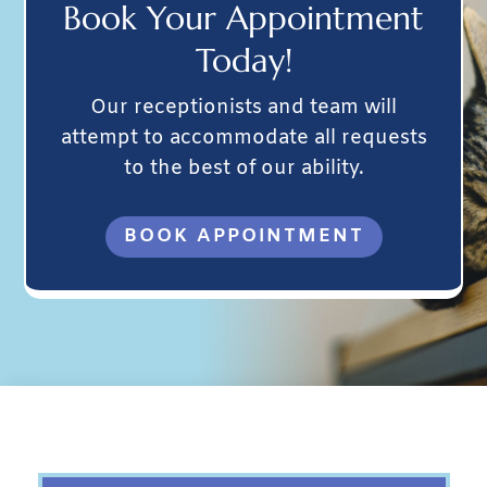
Book Your
Appointment
Today!
Our receptionists and team will
attempt to accommodate all requests
to the best of our ability.
BOOK APPOINTMENT