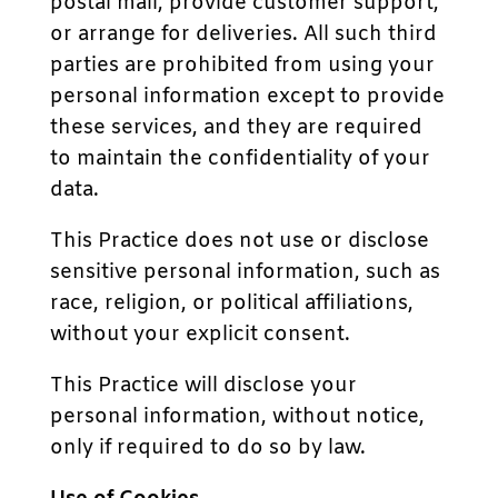
postal mail, provide customer support,
or arrange for deliveries. All such third
parties are prohibited from using your
personal information except to provide
these services, and they are required
to maintain the confidentiality of your
data.
This Practice does not use or disclose
sensitive personal information, such as
race, religion, or political affiliations,
without your explicit consent.
This Practice will disclose your
personal information, without notice,
only if required to do so by law.