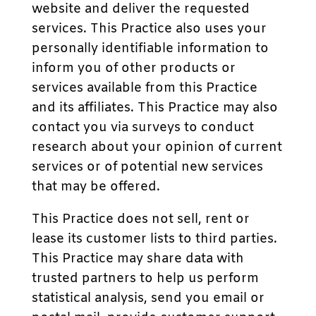
website and deliver the requested
services. This Practice also uses your
personally identifiable information to
inform you of other products or
services available from this Practice
and its affiliates. This Practice may also
contact you via surveys to conduct
research about your opinion of current
services or of potential new services
that may be offered.
This Practice does not sell, rent or
lease its customer lists to third parties.
This Practice may share data with
trusted partners to help us perform
statistical analysis, send you email or