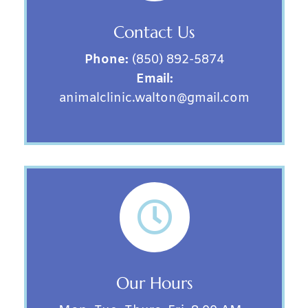
Contact Us
Phone:
(850) 892-5874
Email:
animalclinic.walton@gmail.com

Our Hours