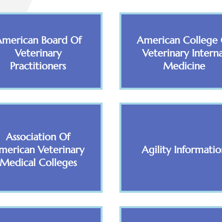
American Board Of
American College 
Veterinary
Veterinary Interna
Practitioners
Medicine
Association Of
merican Veterinary
Agility Informatio
Medical Colleges