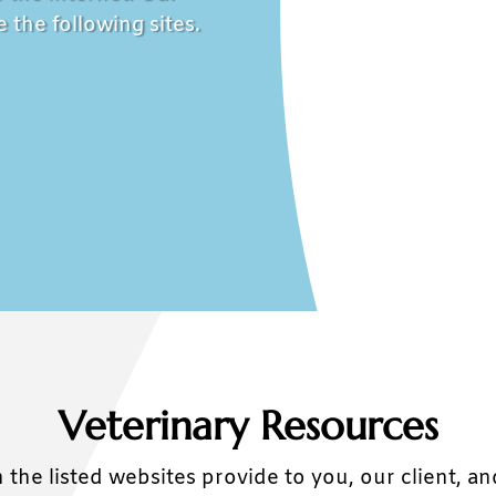
 the following sites.
Veterinary Resources
 the listed websites provide to you, our client, a