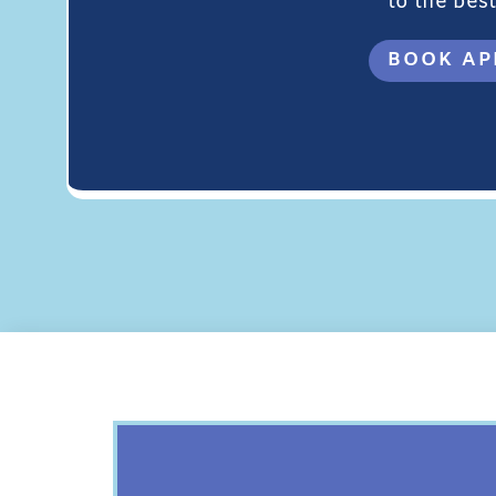
to the best 
BOOK AP