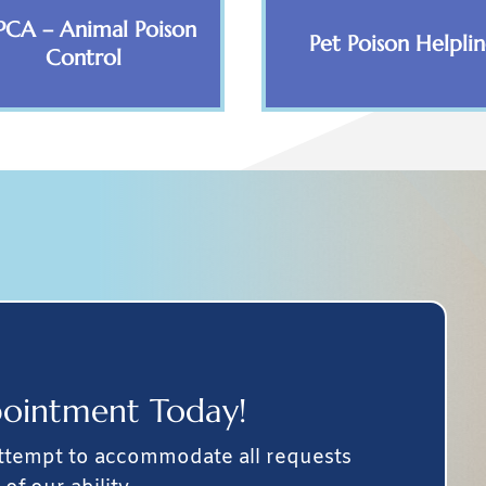
PCA – Animal Poison
Pet Poison Helpli
Control
ointment Today!
attempt to accommodate all requests