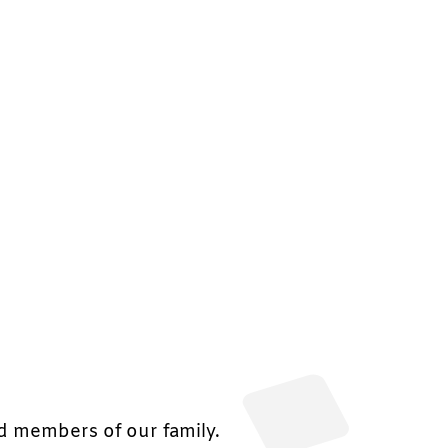
nd members of our family.