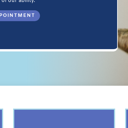
of our ability.
POINTMENT