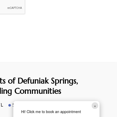
ts of Defuniak
Springs,
ding Communities
FL
Santa Rosa Beach, FL
×

Hi! Click me to book an appointment