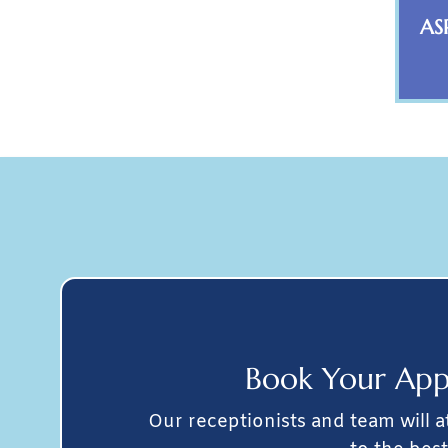
AS
Book Your
App
Our receptionists and team will 