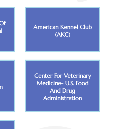
Of
American Kennel Club
l
(AKC)
Center For Veterinary
Medicine- U.S. Food
n
And Drug
Administration