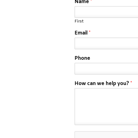
Name
*
First
Email
*
Phone
How can we help you?
*