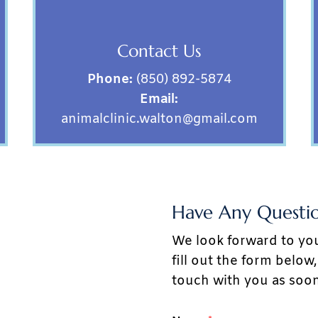
Contact Us
Phone:
(850) 892-5874
Email:
animalclinic.walton@gmail.com
Have Any Questio
We look forward to yo
fill out the form belo
touch with you as soon