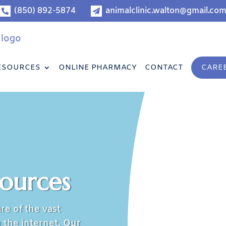
(850) 892-5874
animalclinic.walton@gmail.co


ESOURCES
ONLINE PHARMACY
CONTACT
CARE
sources
re of the vast
 the internet.
Our