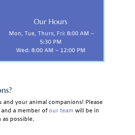
Our Hours
Mon, Tue, Thurs, Fri: 8:00 AM –
5:30 PM
Wed: 8:00 AM – 12:00 PM
ns?
u and your animal companions! Please
w, and a member of
our team
will be in
 as possible.