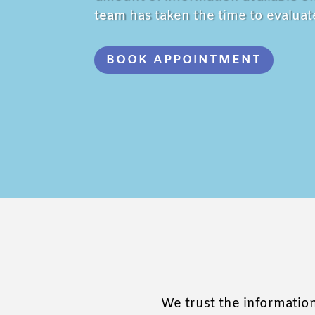
team
has taken the time to evaluate
BOOK APPOINTMENT
We trust the information