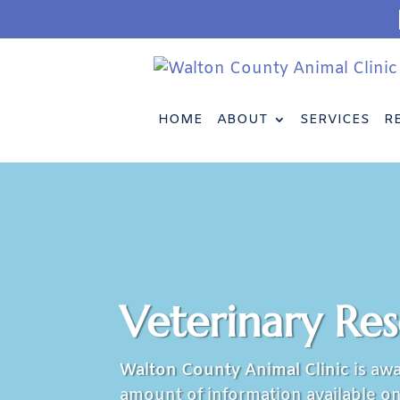
HOME
ABOUT
SERVICES
R
Veterinary Re
Walton County Animal Clinic
is awa
amount of information available on