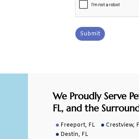
Submit
We Proudly Serve Pe
FL,
and the Surroun
Freeport, FL
Crestview, 


Destin, FL
