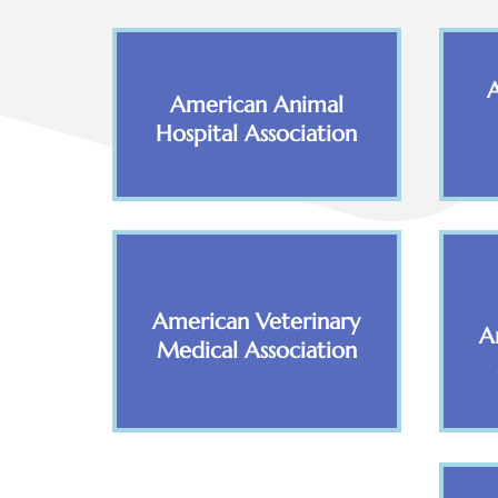
American Animal
Hospital Association
American Veterinary
A
Medical Association