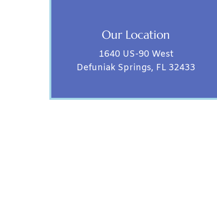
Our Location
1640 US-90 West
Defuniak Springs, FL 32433