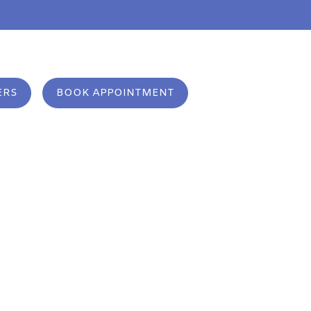
m
ERS
BOOK APPOINTMENT